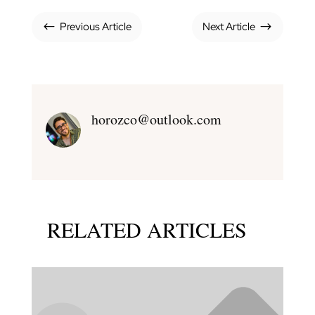
Previous Article
Next Article
#
$
horozco@outlook.com
RELATED ARTICLES