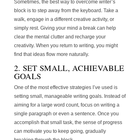
Sometimes, the best way to overcome writer’s
block is to step away from the keyboard. Take a
walk, engage in a different creative activity, or
simply rest. Giving your mind a break can help
clear the mental clutter and recharge your
creativity. When you return to writing, you might
find that ideas flow more naturally.
2. SET SMALL, ACHIEVABLE
GOALS
One of the most effective strategies I’ve used is
setting small, manageable writing goals. Instead of
aiming for a large word count, focus on writing a
single paragraph or even a sentence. Once you
accomplish that small task, the sense of progress
can motivate you to keep going, gradually
breaking through the block.