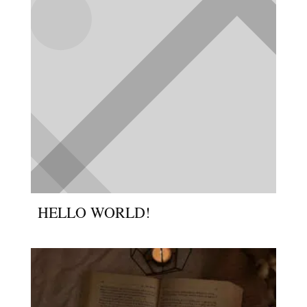
HELLO WORLD!