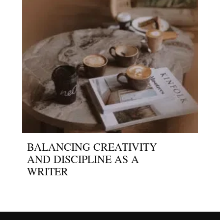
BALANCING CREATIVITY
AND DISCIPLINE AS A
WRITER