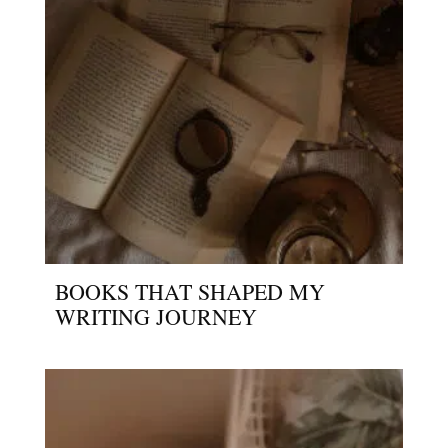
BOOKS THAT SHAPED MY
WRITING JOURNEY