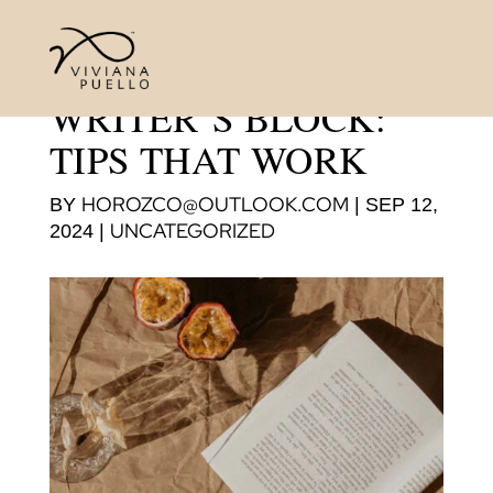
OVERCOMING
WRITER’S BLOCK:
TIPS THAT WORK
HOROZCO@OUTLOOK.COM
BY
|
SEP 12,
UNCATEGORIZED
2024
|