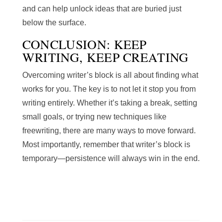
and can help unlock ideas that are buried just
below the surface.
CONCLUSION: KEEP
WRITING, KEEP CREATING
Overcoming writer’s block is all about finding what
works for you. The key is to not let it stop you from
writing entirely. Whether it’s taking a break, setting
small goals, or trying new techniques like
freewriting, there are many ways to move forward.
Most importantly, remember that writer’s block is
temporary—persistence will always win in the end.