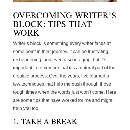
OVERCOMING WRITER’S
BLOCK: TIPS THAT
WORK
Writer’s block is something every writer faces at
some point in their journey. It can be frustrating,
disheartening, and even discouraging, but it’s
important to remember that it’s a natural part of the
creative process. Over the years, I’ve learned a
few techniques that help me push through those
tough times when the words just won’t come. Here
are some tips that have worked for me and might
help you too.
1. TAKE A BREAK