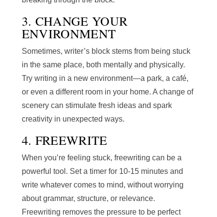
3. CHANGE YOUR
ENVIRONMENT
Sometimes, writer’s block stems from being stuck
in the same place, both mentally and physically.
Try writing in a new environment—a park, a café,
or even a different room in your home. A change of
scenery can stimulate fresh ideas and spark
creativity in unexpected ways.
4. FREEWRITE
When you’re feeling stuck, freewriting can be a
powerful tool. Set a timer for 10-15 minutes and
write whatever comes to mind, without worrying
about grammar, structure, or relevance.
Freewriting removes the pressure to be perfect