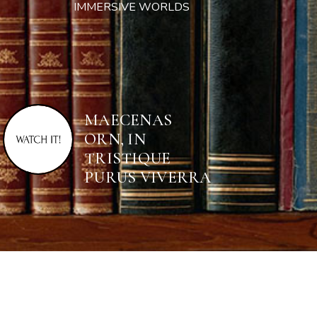
IMMERSIVE WORLDS
MAECENAS
ORN, IN
TRISTIQUE
PURUS VIVERRA