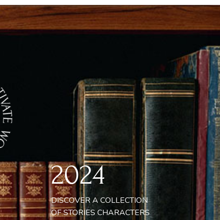
GNA ORNARE TEMPOR VARIUS,
AM TORTOR SCELERISQUE LECTUS,
IS MATTIS PURUS FELIS EU ELIT.
SPENDISSE IN TURPIS ET NUNC
BENDUM VESTIBULUM NON ID
BERO. NULLA ET TURPIS MI. NAM AT
QUE VOLUTPAT, ALIQUAM NISL EU,
ONCUS MAGNA. MAECENAS QUIS
MPER ELIT, NON SUSCIPIT LACUS.
2024
DISCOVER A COLLECTION
OF STORIES CHARACTERS