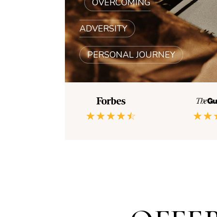
|
OVERCOMING
ADVERSITY
|
PERSONAL JOURNEY
☆
☆
☆
☆
☆
☆
☆