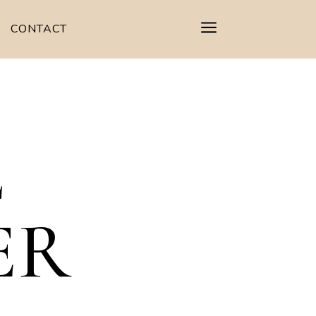
a
CONTACT
L
ER