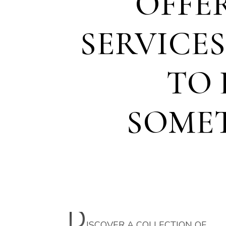
OFFE
SERVICE
TO 
SOME
D
ISCOVER A COLLECTION OF