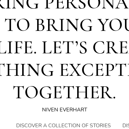
RING PERSONA
S TO BRING YO
LIFE. LET’S CR
THING EXCEPT
TOGETHER.
NIVEN EVERHART
DISCOVER A COLLECTION OF STORIES
DI