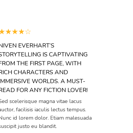
☆
☆
☆
☆
☆
NIVEN EVERHART’S
STORYTELLING IS CAPTIVATING
FROM THE FIRST PAGE, WITH
RICH CHARACTERS AND
IMMERSIVE WORLDS. A MUST-
READ FOR ANY FICTION LOVER!
Sed scelerisque magna vitae lacus
auctor, facilisis iaculis lectus tempus.
Nunc id lorem dolor. Etiam malesuada
suscipit justo eu blandit.