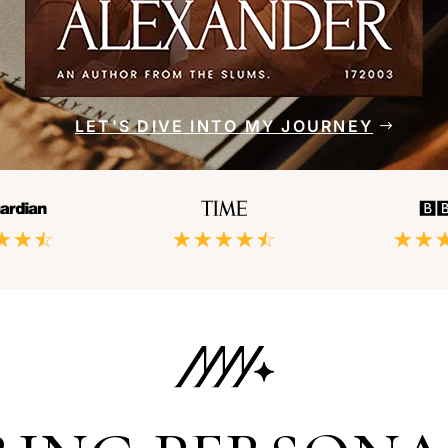
LET'S DIVE INTO MY JOURNEY
☆
☆
☆
☆
☆
☆
☆
☆
☆
☆