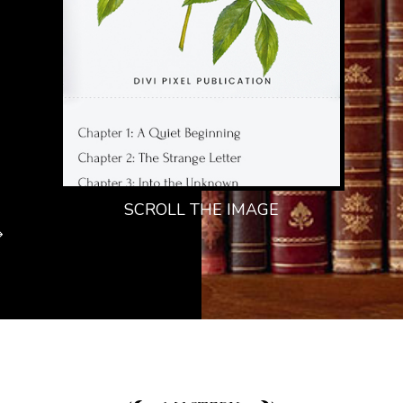
SCROLL THE IMAGE