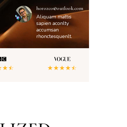
horozco@outlook.com
Aliquam mattis
sapien aconlty
accumsan
rhonctesquenlt.
☆
☆
☆
☆
☆
☆
☆
☆