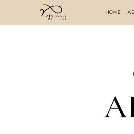
HOME
A
A