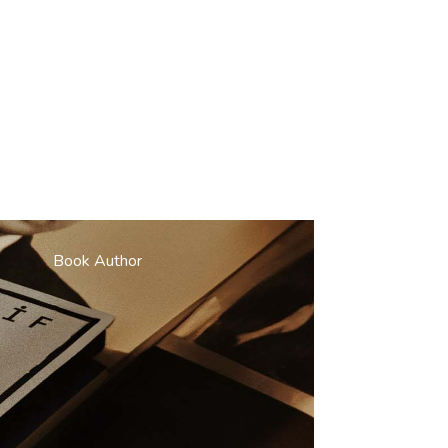
Book Author