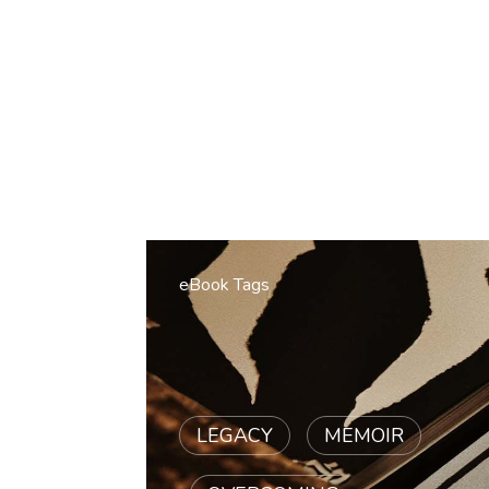
eBook Tags
LEGACY
|
MEMOIR