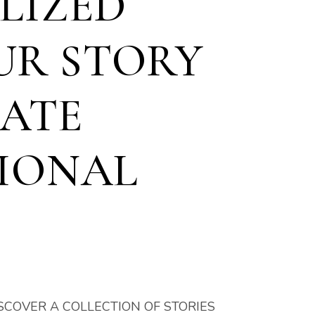
LIZED
UR STORY
EATE
IONAL
SCOVER A COLLECTION OF STORIES