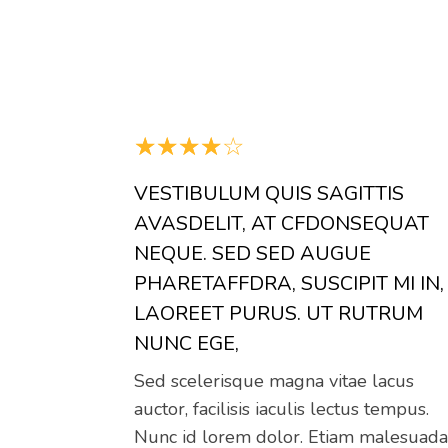
☆
☆
☆
☆
☆
VESTIBULUM QUIS SAGITTIS
AVASDELIT, AT CFDONSEQUAT
NEQUE. SED SED AUGUE
PHARETAFFDRA, SUSCIPIT MI IN,
LAOREET PURUS. UT RUTRUM
NUNC EGE,
Sed scelerisque magna vitae lacus
auctor, facilisis iaculis lectus tempus.
Nunc id lorem dolor. Etiam malesuad