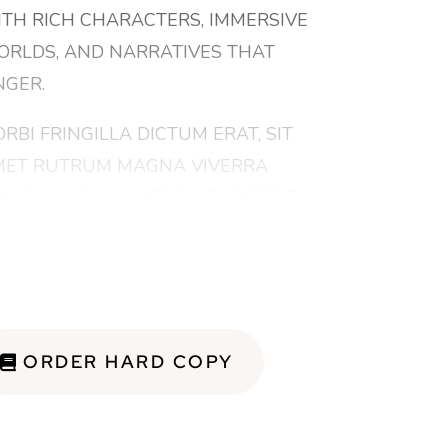
TH RICH CHARACTERS, IMMERSIVE
RLDS, AND NARRATIVES THAT
NGER.
RBI FRINGILLA DICTUM ERAT, SIT
ET RUTRUM MAGNA VIVERRA
N. PHASELLUS VITAE HENDRERIT
GNA. NAM QUIS EX EU IPSUM
LESTIE SCELERISQUE. UT RUTRUM
REM ARCU, EU PELLENTESQUE EST
LLENTESQUE AT. NUNC UT EST
CU. ETIAM EU PULVINAR NISI.
ORDER HARD COPY
SCE EGESTAS POSUERE
RMENTUM. FUSCE ELEIFEND,