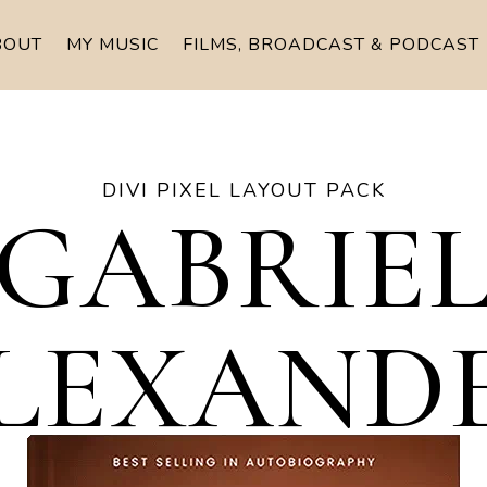
BOUT
MY MUSIC
FILMS, BROADCAST & PODCAST
DIVI PIXEL LAYOUT PACK
GABRIE
LEXAND