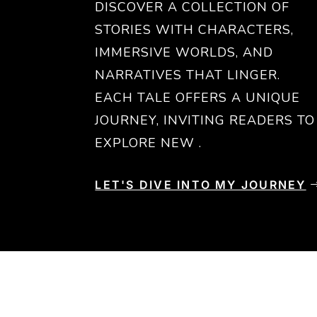
DISCOVER A COLLECTION OF
STORIES WITH CHARACTERS,
IMMERSIVE WORLDS, AND
NARRATIVES THAT LINGER.
EACH TALE OFFERS A UNIQUE
JOURNEY, INVITING READERS TO
EXPLORE NEW .
LET'S DIVE INTO MY JOURNEY