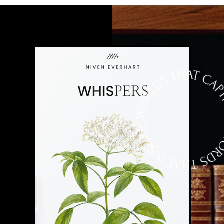
VARIUS ORCI FACILISIS. ETIAM EU
MA
MAURIS SDFNEC RISUS PRETIUM
DI
PELLENTESQUE NON SIT AMET SEM.
QU
NAM A CONSEQUAT TELLUSSDDF,
SU
NON CONSEQUAT AUGUE. VIVAMUS
BI
S,
AC LECTUSDFS ET AUGUE EFFICITUR
LI
TEMPOR. SED NEC RISUS EUISMOD,
NE
EFFICITUR LIGULA SIT AMET.
RH
SE