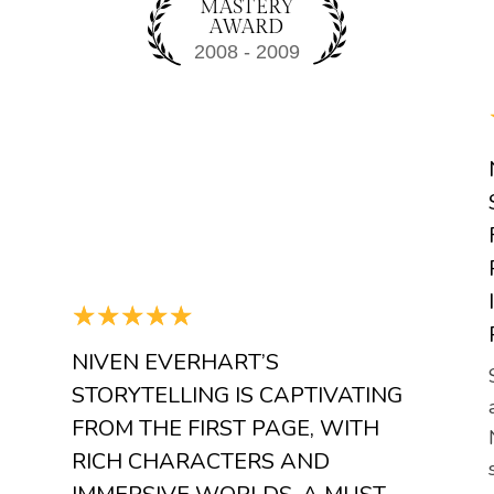
MASTERY
AWARD
☆
☆
☆
☆
☆
NIVEN EVERHART’S
STORYTELLING IS CAPTIVATING
FROM THE FIRST PAGE, WITH
RICH CHARACTERS AND
a