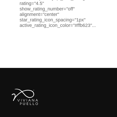
rating="4.5"
show_rating_number="off"
alignment="center"
star_rating_icon_spacing="1px"
active_rating_icon_color="#ffb623"...