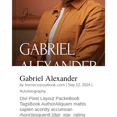
Gabriel Alexander
horozco@outlook.com
by
|
Sep 12, 2024
|
Autobiography
Divi Pixel Layout PackeBook
TagsBook AuthorAliquam mattis
sapien aconlty accumsan
rhonctesquenlt.[dipi_star_rating