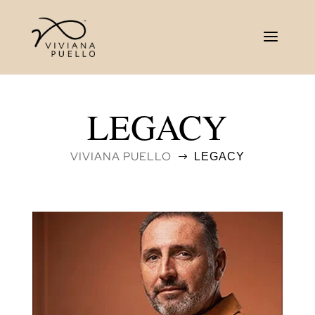
LEGACY
VIVIANA PUELLO
LEGACY
$