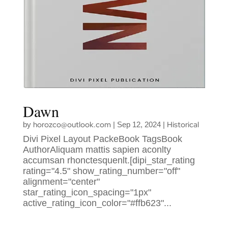
Dawn
horozco@outlook.com
Historical
by
|
Sep 12, 2024
|
Divi Pixel Layout PackeBook TagsBook
AuthorAliquam mattis sapien aconlty
accumsan rhonctesquenlt.[dipi_star_rating
rating="4.5" show_rating_number="off"
alignment="center"
star_rating_icon_spacing="1px"
active_rating_icon_color="#ffb623"...