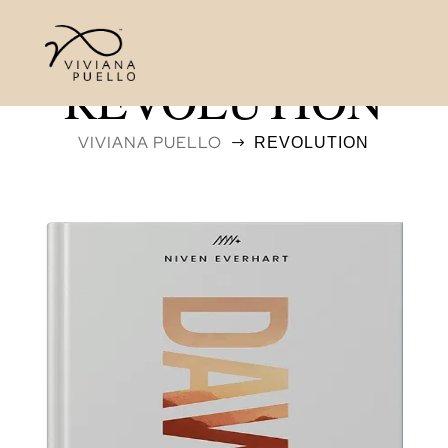
REVOLUTION
VIVIANA PUELLO
REVOLUTION
$