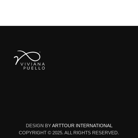
DESIGN BY
ARTTOUR INTERNATIONAL
COPYRIGHT © 2025. ALL RIGHTS RESERVED.