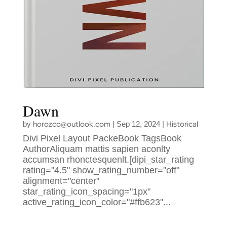
Dawn
horozco@outlook.com
Historical
by
|
Sep 12, 2024
|
Divi Pixel Layout PackeBook TagsBook
AuthorAliquam mattis sapien aconlty
accumsan rhonctesquenlt.[dipi_star_rating
rating="4.5" show_rating_number="off"
alignment="center"
star_rating_icon_spacing="1px"
active_rating_icon_color="#ffb623"...