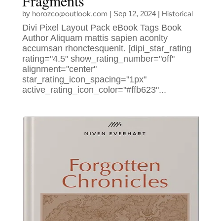
Fragments
horozco@outlook.com
Historical
by
|
Sep 12, 2024
|
Divi Pixel Layout Pack eBook Tags Book
Author Aliquam mattis sapien aconlty
accumsan rhonctesquenlt. [dipi_star_rating
rating="4.5" show_rating_number="off"
alignment="center"
star_rating_icon_spacing="1px"
active_rating_icon_color="#ffb623"...