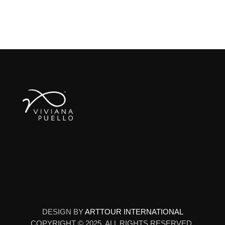
DESIGN BY
ARTTOUR INTERNATIONAL
COPYRIGHT © 2025. ALL RIGHTS RESERVED.