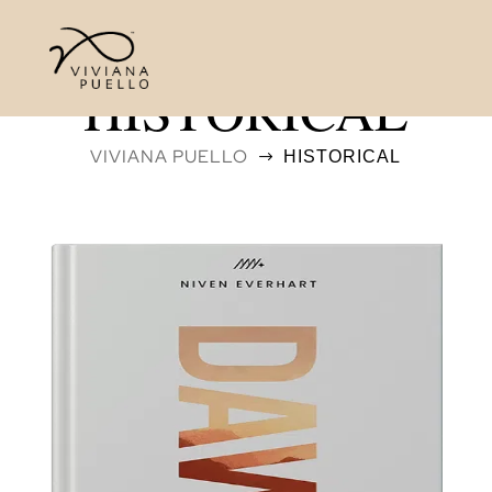
HISTORICAL
VIVIANA PUELLO
HISTORICAL
$