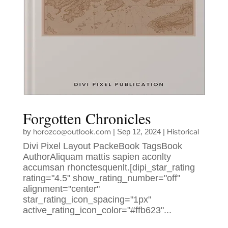
Forgotten Chronicles
horozco@outlook.com
Historical
by
|
Sep 12, 2024
|
Divi Pixel Layout PackeBook TagsBook
AuthorAliquam mattis sapien aconlty
accumsan rhonctesquenlt.[dipi_star_rating
rating="4.5" show_rating_number="off"
alignment="center"
star_rating_icon_spacing="1px"
active_rating_icon_color="#ffb623"...