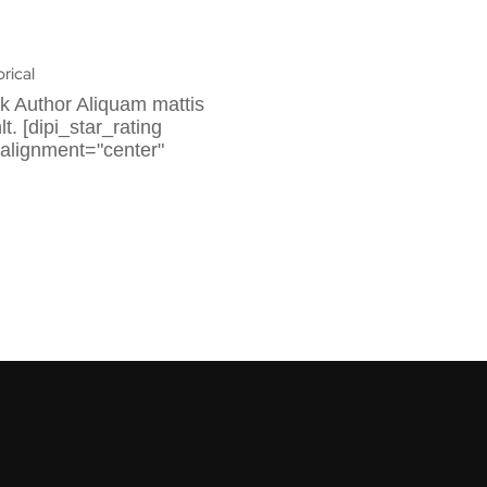
orical
k Author Aliquam mattis
. [dipi_star_rating
 alignment="center"