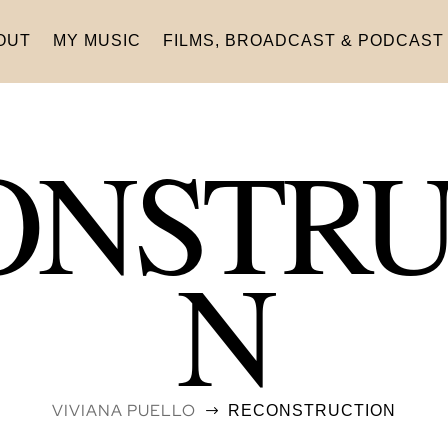
OUT
MY MUSIC
FILMS, BROADCAST & PODCAST
ONSTRU
N
VIVIANA PUELLO
RECONSTRUCTION
$