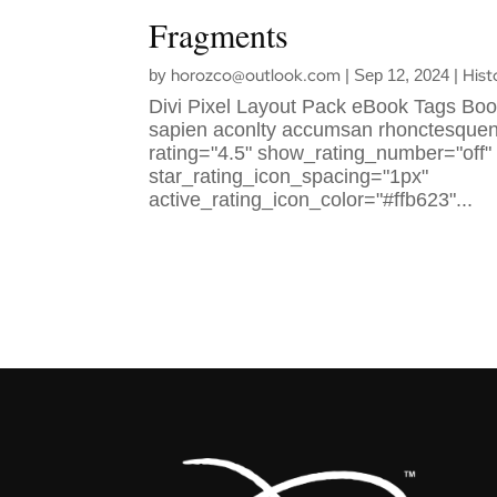
Fragments
horozco@outlook.com
Hist
by
|
Sep 12, 2024
|
Divi Pixel Layout Pack eBook Tags Boo
sapien aconlty accumsan rhonctesquenlt
rating="4.5" show_rating_number="off"
star_rating_icon_spacing="1px"
active_rating_icon_color="#ffb623"...