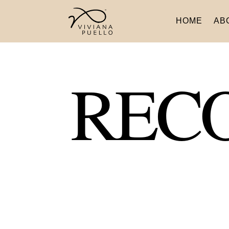
HOME
AB
REC