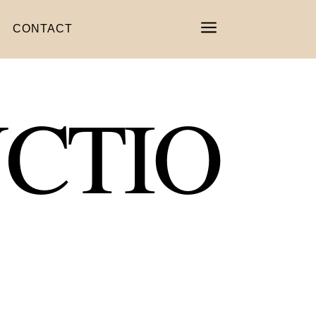
a
CONTACT
CTIO