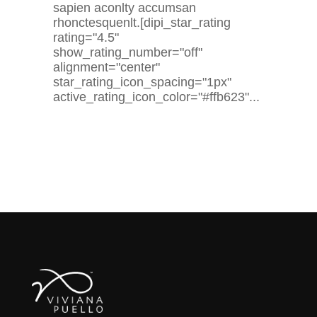
sapien aconlty accumsan
rhonctesquenlt.[dipi_star_rating
rating="4.5"
show_rating_number="off"
alignment="center"
star_rating_icon_spacing="1px"
active_rating_icon_color="#ffb623"...