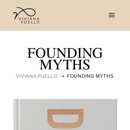
FOUNDING
MYTHS
VIVIANA PUELLO
FOUNDING MYTHS
$