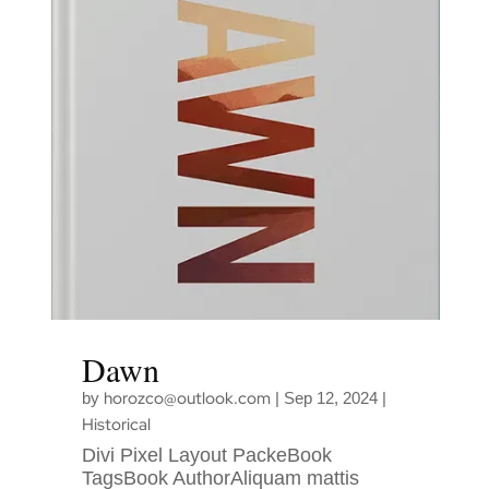
Dawn
horozco@outlook.com
by
|
Sep 12, 2024
|
Historical
Divi Pixel Layout PackeBook
TagsBook AuthorAliquam mattis