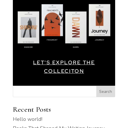
LET'S EXPLORE THE
COLLECITON
Search
Recent Posts
Hello world!