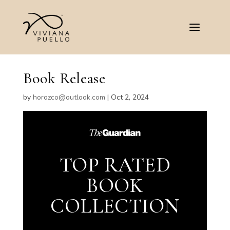
Book Release
by
horozco@outlook.com
|
Oct 2, 2024
TOP RATED
BOOK
COLLECTION