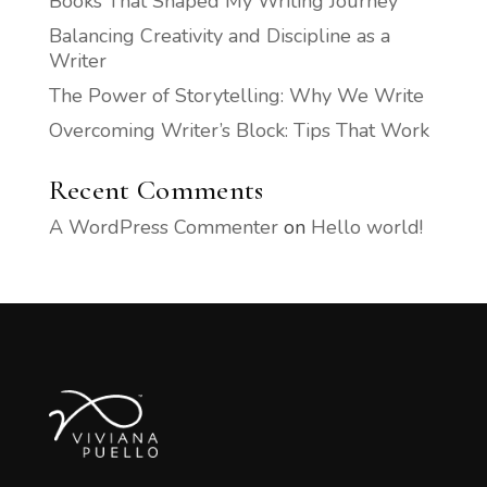
Books That Shaped My Writing Journey
Balancing Creativity and Discipline as a
Writer
The Power of Storytelling: Why We Write
Overcoming Writer’s Block: Tips That Work
Recent Comments
A WordPress Commenter
on
Hello world!