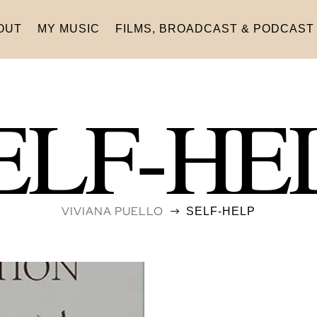
OUT
MY MUSIC
FILMS, BROADCAST & PODCAST
ELF-HE
VIVIANA PUELLO
SELF-HELP
$