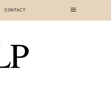
a
CONTACT
LP