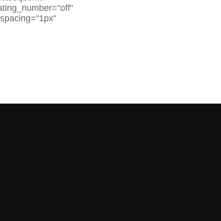
rating_number="off"
_spacing="1px"