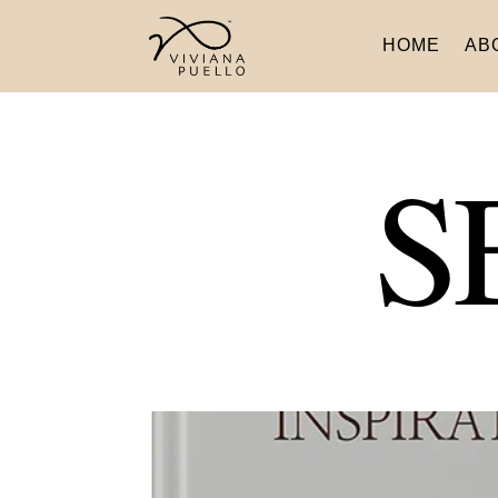
HOME
AB
S