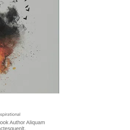
nspirational
Book Author Aliquam
ctesquenlt.