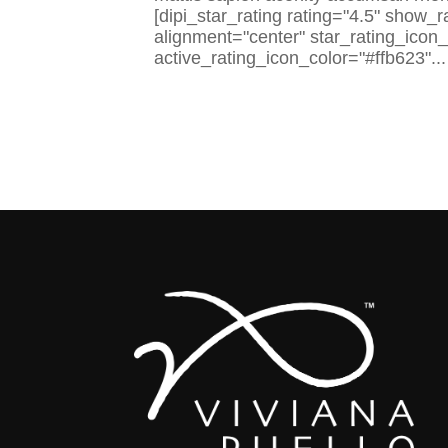
[dipi_star_rating rating="4.5" show_
alignment="center" star_rating_icon
active_rating_icon_color="#ffb623"...