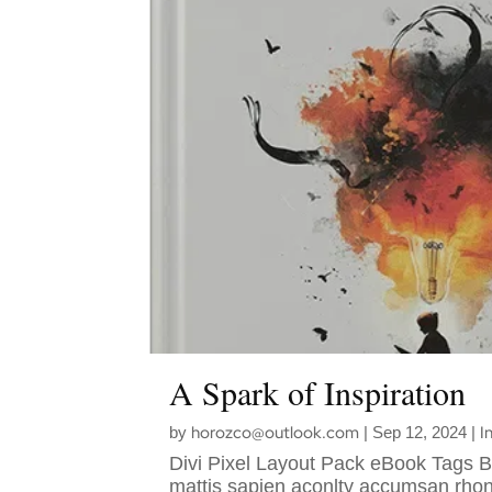
A Spark of Inspiration
horozco@outlook.com
I
by
|
Sep 12, 2024
|
Divi Pixel Layout Pack eBook Tags 
mattis sapien aconlty accumsan rhon