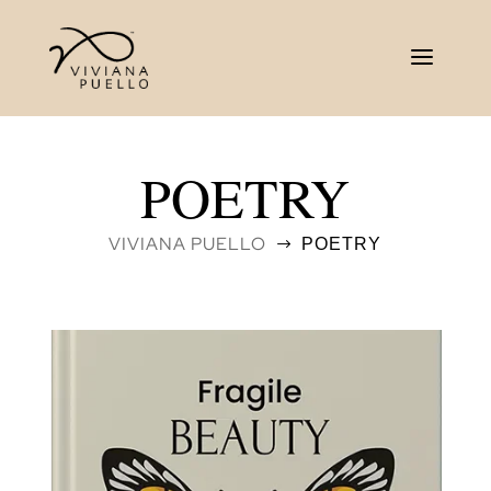
POETRY
VIVIANA PUELLO
POETRY
$