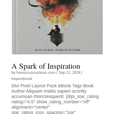
A Spark of Inspiration
horozco@outlook.com
by
|
Sep 12, 2024
|
Inspirational
Divi Pixel Layout Pack eBook Tags Book
Author Aliquam mattis sapien aconlty
accumsan rhonctesquenlt. [dipi_star_rating
rating="4.5" show_rating_number="off"
alignment="center"
star_rating_icon_spacing="1px"