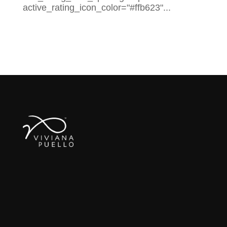
active_rating_icon_color="#ffb623"...