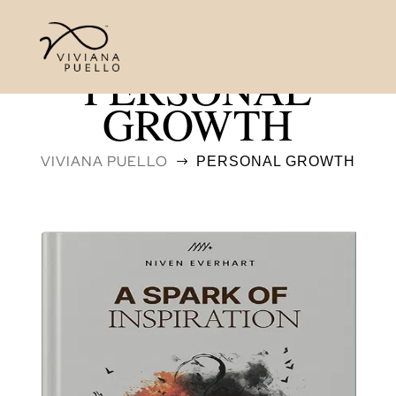
PERSONAL
GROWTH
VIVIANA PUELLO
PERSONAL GROWTH
$