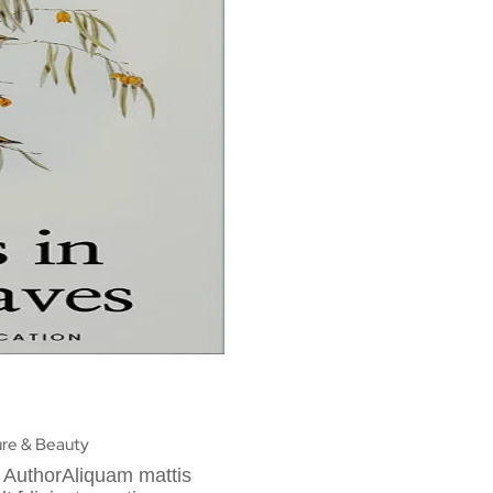
re & Beauty
 AuthorAliquam mattis