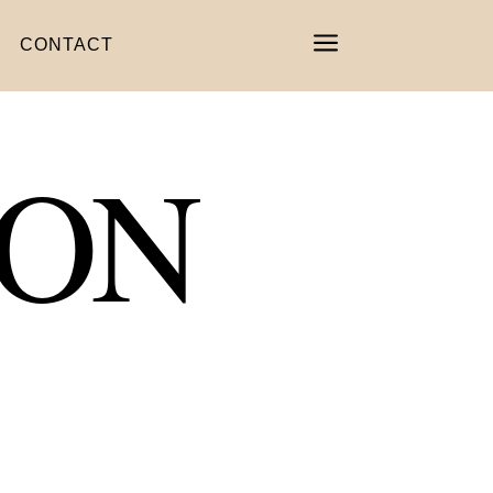
a
CONTACT
ION