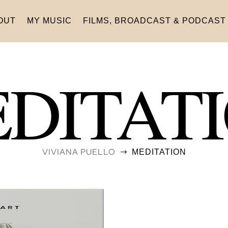
OUT
MY MUSIC
FILMS, BROADCAST & PODCAST
DITAT
VIVIANA PUELLO
MEDITATION
$