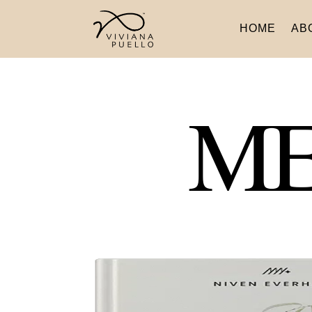
HOME
AB
ME