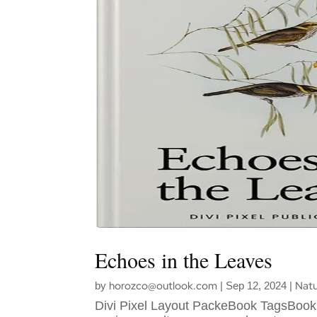
Echoes in the Leaves
horozco@outlook.com
Natu
by
|
Sep 12, 2024
|
Divi Pixel Layout PackeBook TagsBook