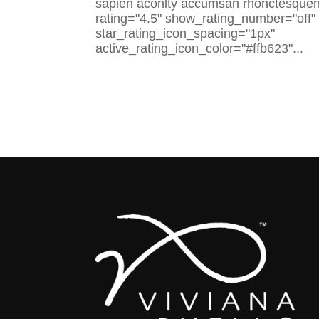
sapien aconlty accumsan rhonctesquenlt
rating="4.5" show_rating_number="off"
star_rating_icon_spacing="1px"
active_rating_icon_color="#ffb623"...