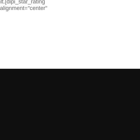
.[dipi_star_rating
 alignment="center"